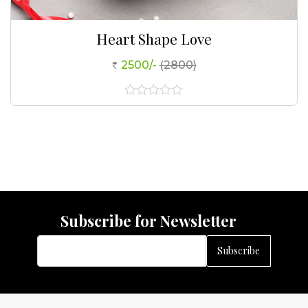
Heart Shape Love
2500/-
(2800)
0
out
of
5
Subscribe for Newsletter