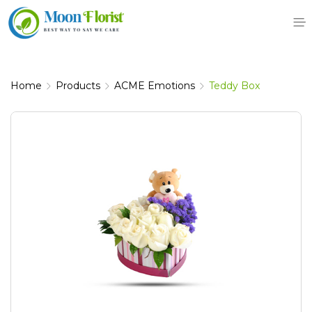
Skip
to
content
Home
Products
ACME Emotions
Teddy Box