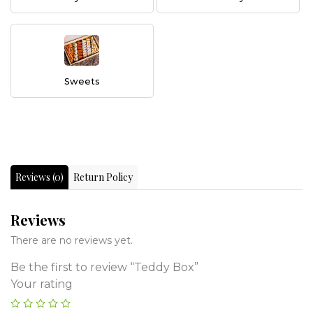
Sweets
Reviews (0)
Return Policy
Reviews
There are no reviews yet.
Be the first to review “Teddy Box”
Your rating