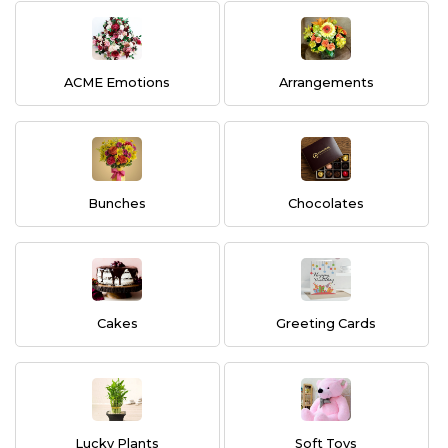
ACME Emotions
Arrangements
Bunches
Chocolates
Cakes
Greeting Cards
Lucky Plants
Soft Toys