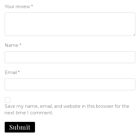
Your review
*
Name
*
Email
*
Save my name, email, and website in this browser for the
next time I comment.