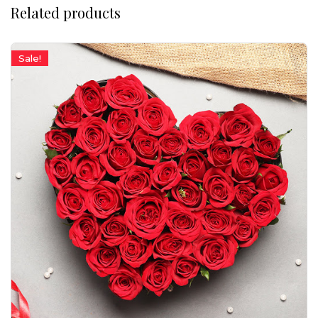
Related products
Sale!