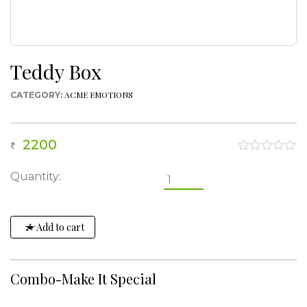
Teddy Box
ACME EMOTIONS
CATEGORY:
2200
0
out
Teddy
Quantity:
of
Box
5
quantity
Add to cart
Combo-Make It Special