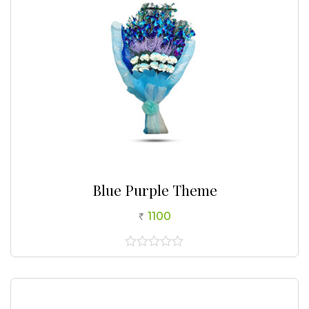
Blue Purple Theme
1100
0
out
of
5