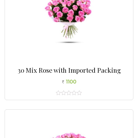
30 Mix Rose with Imported Packing
1100
0
out
of
5