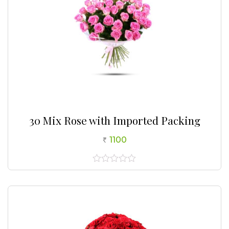
30 Mix Rose with Imported Packing
1100
0
out
of
5