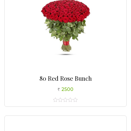
80 Red Rose Bunch
2500
0
out
of
5