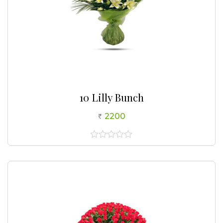
10 Lilly Bunch
2200
0
out
of
5