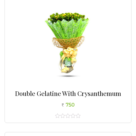
Double Gelatine With Crysanthemum
750
0
out
of