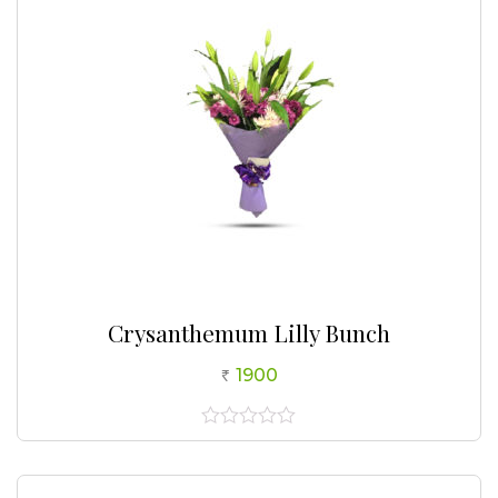
Crysanthemum Lilly Bunch
1900
0
out
of
5