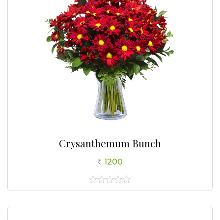
Crysanthemum Bunch
1200
0
out
of
5