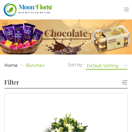
Skip
to
content
Sort by :
Home
Bunches
Filter