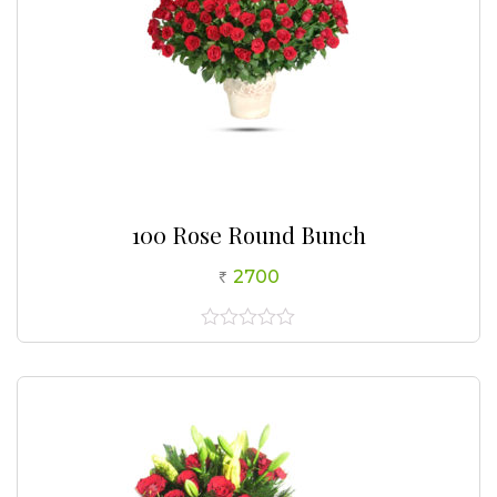
100 Rose Round Bunch
2700
0
out
of
5