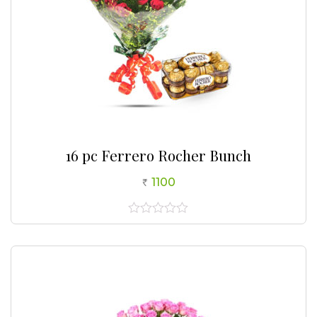
16 pc Ferrero Rocher Bunch
1100
0
out
of
5