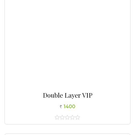
5
Double Layer VIP
1400
0
out
of