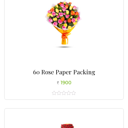
60 Rose Paper Packing
1900
0
out
of
5