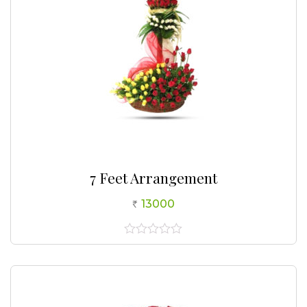
7 Feet Arrangement
13000
0
out
of
5