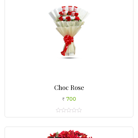
Choc Rose
700
0
out
of
5