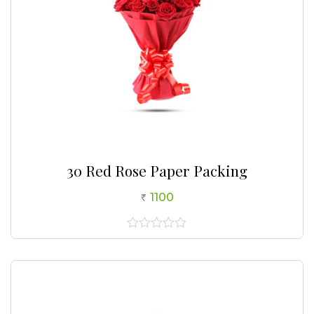
30 Red Rose Paper Packing
1100
0
out
of
5