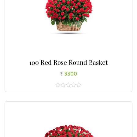
100 Red Rose Round Basket
3300
0
out
of
5