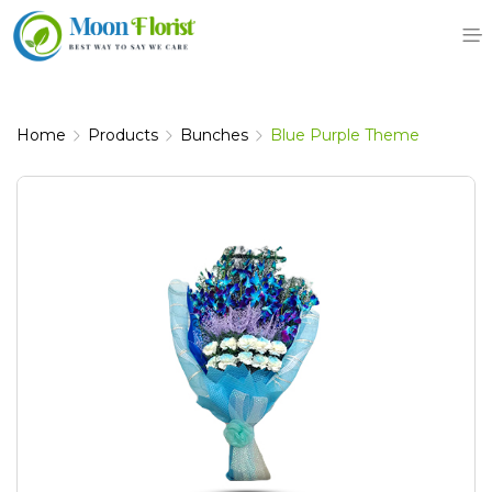
Skip
to
content
Home
Products
Bunches
Blue Purple Theme