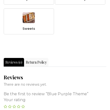
Sweets
Reviews (0)
Return Policy
Reviews
There are no reviews yet.
Be the first to review “Blue Purple Theme”
Your rating