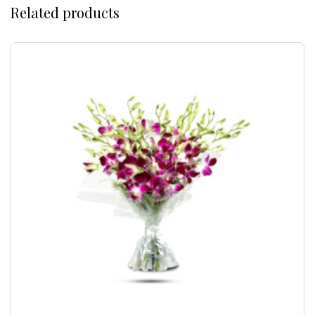
Related products