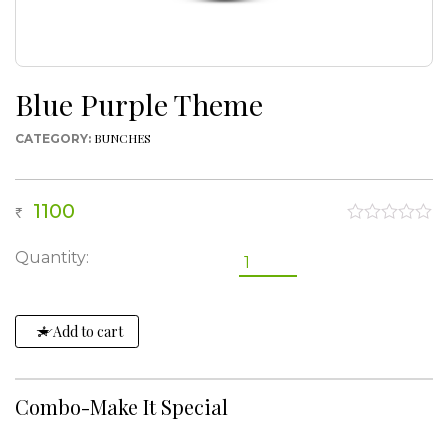
Blue Purple Theme
BUNCHES
CATEGORY:
1100
0
out
Blue
Quantity:
of
Purple
5
Theme
quantity
Add to cart
Combo-Make It Special