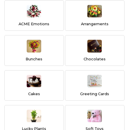
ACME Emotions
Arrangements
Bunches
Chocolates
Cakes
Greeting Cards
Lucky Plants
Soft Toys