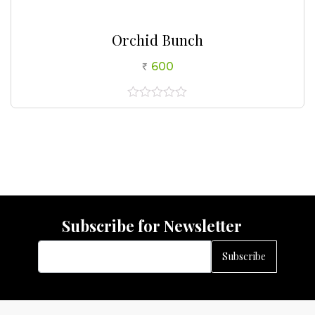
Orchid Bunch
600
0
out
of
5
Subscribe for Newsletter