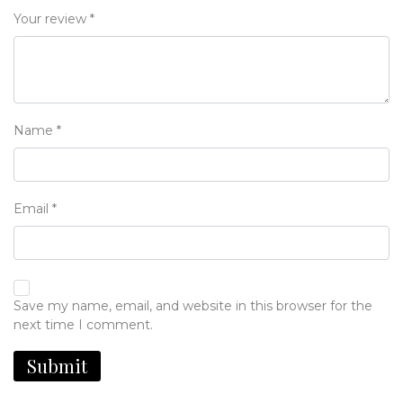
Your review
*
Name
*
Email
*
Save my name, email, and website in this browser for the
next time I comment.