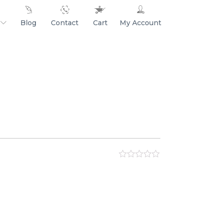
Blog
Contact
Cart
My Account
ar
ne
s
s
hip
0
out
of
5