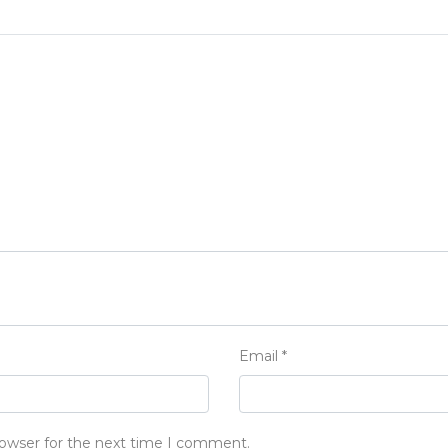
Email
*
rowser for the next time I comment.