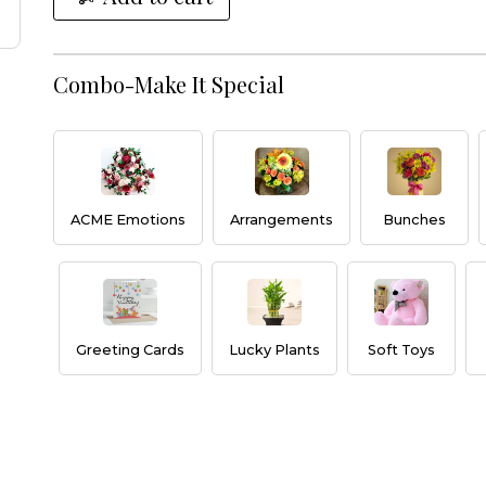
Combo-Make It Special
ACME Emotions
Arrangements
Bunches
Greeting Cards
Lucky Plants
Soft Toys