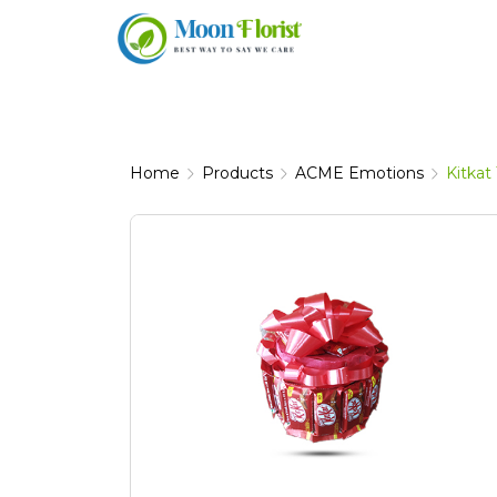
Skip
to
content
Home
Products
ACME Emotions
Kitkat