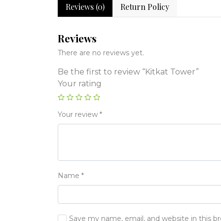
Reviews (0)
Return Policy
Reviews
There are no reviews yet.
Be the first to review “Kitkat Tower”
Your rating
Your review
*
Name
*
Save my name, email, and website in this b