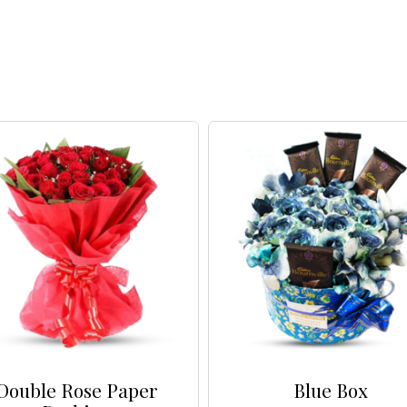
Double Rose Paper
Blue Box