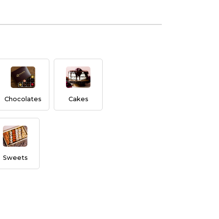
Chocolates
Cakes
Sweets