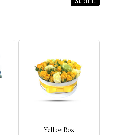
Yellow Box
Multico