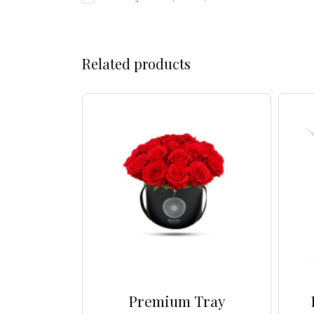
Related products
a Box
Premium Tray