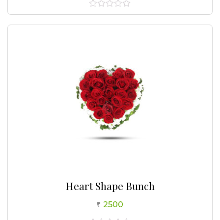
0
out
of
5
Heart Shape Bunch
2500