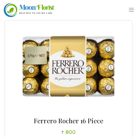
Skip
to
content
Ferrero Rocher 16 Piece
800