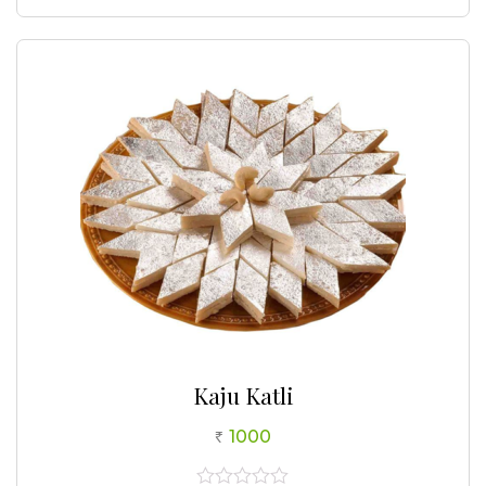
0
out
of
5
Kaju Katli
1000