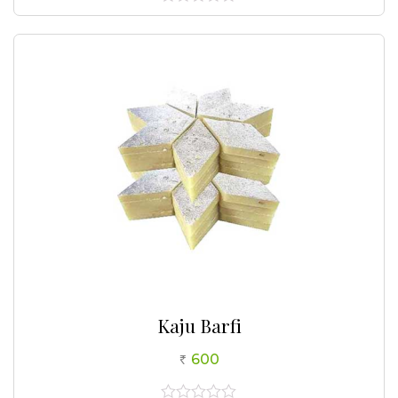
0
out
of
5
Kaju Barfi
600