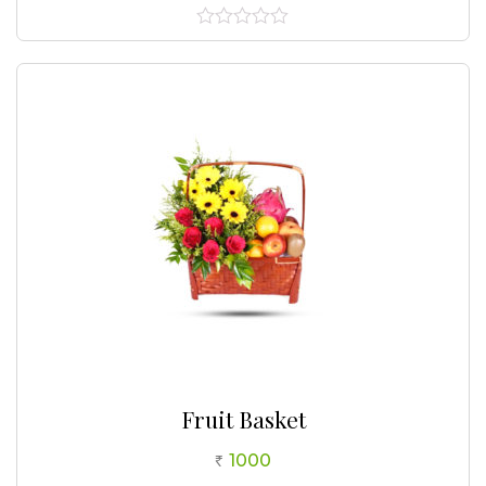
0
out
of
5
Fruit Basket
1000