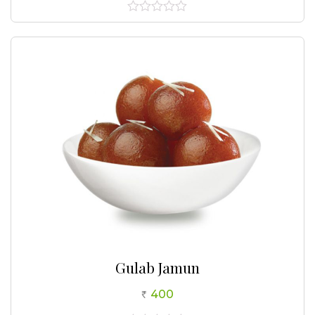
0
out
of
5
Gulab Jamun
400