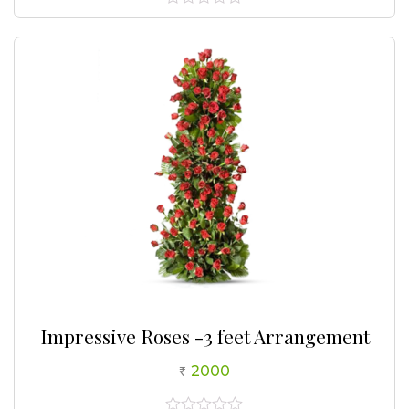
0
out
of
5
Impressive Roses -3 feet Arrangement
2000