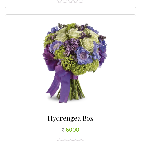
0
out
of
5
Hydrengea Box
6000