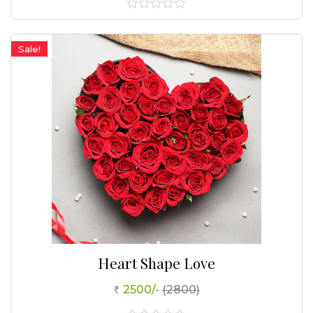
0
out
of
Sale!
5
Heart Shape Love
2500/-
(2800)