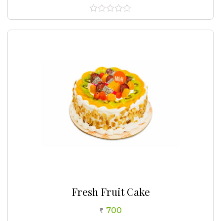
0
out
of
5
Fresh Fruit Cake
700