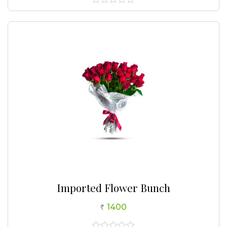
0
out
of
5
Imported Flower Bunch
1400