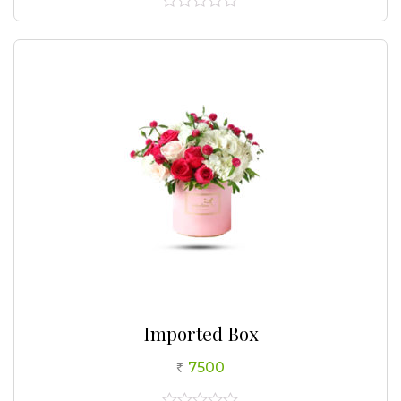
0
out
of
5
Imported Box
7500