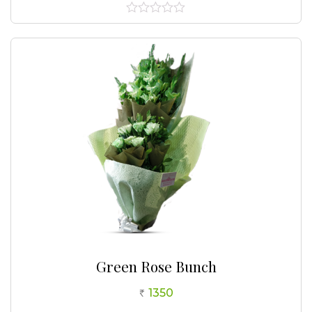
0
out
of
5
Green Rose Bunch
1350