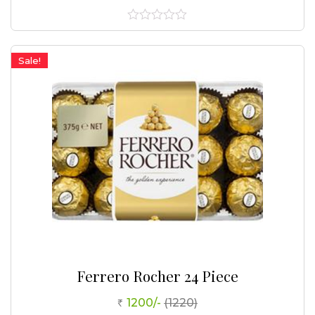
0
out
of
Sale!
5
Ferrero Rocher 24 Piece
1200/-
(1220)