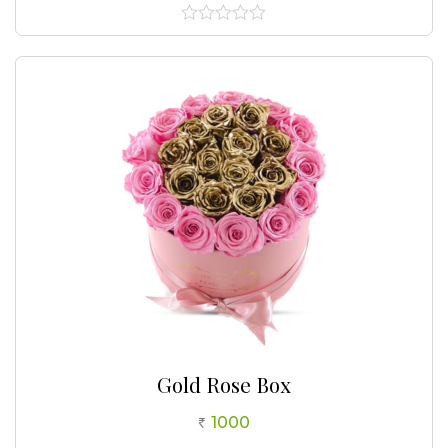
0
out
of
5
Gold Rose Box
1000