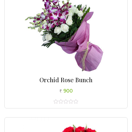
Orchid Rose Bunch
900
0
out
of
5