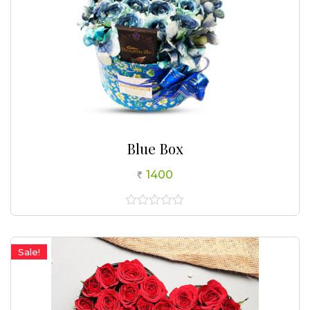
Blue Box
1400
0
out
of
5
Sale!