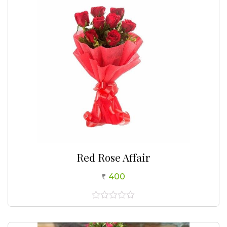
Red Rose Affair
400
0
out
of