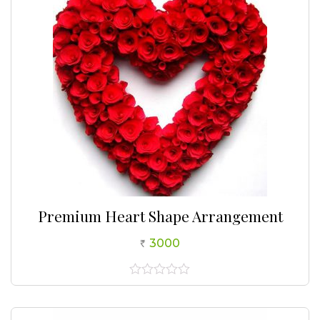
Premium Heart Shape Arrangement
3000
0
out
of
5