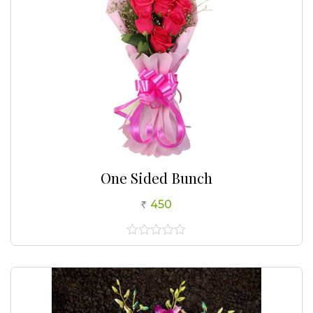
One Sided Bunch
450
0
out
of
5