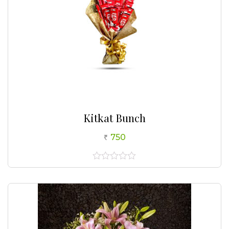
Kitkat Bunch
750
0
out
of
5