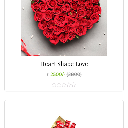
Heart Shape Love
2500/-
(2800)
0
out
of
5