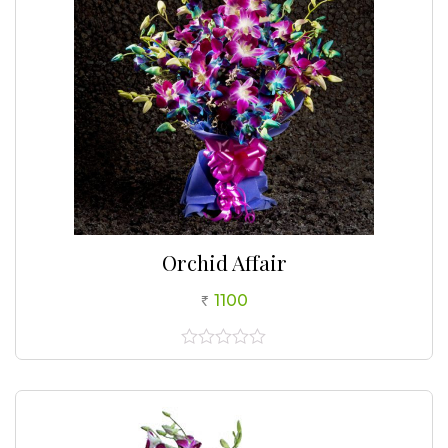
Orchid Affair
1100
0
out
of
5