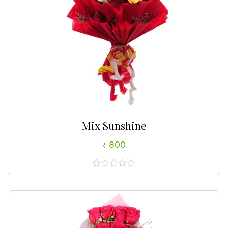
Mix Sunshine
800
0
out
of
5