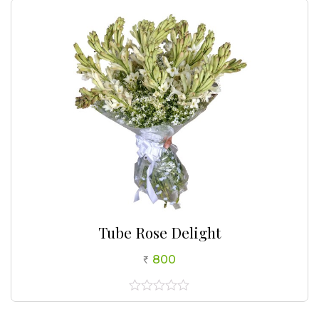
5
Tube Rose Delight
800
0
out