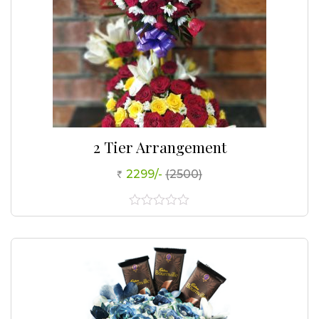
2 Tier Arrangement
2299/-
(2500)
0
out
of
5