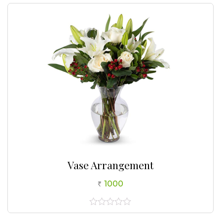
of
5
Vase Arrangement
1000
0
out