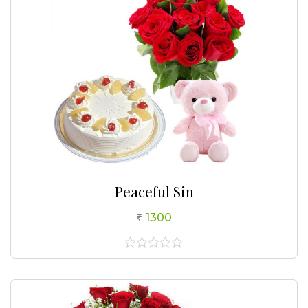
Peaceful Sin
1300
0
out
of
5