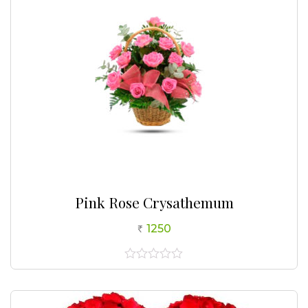
Pink Rose Crysathemum
1250
0
out
of
5