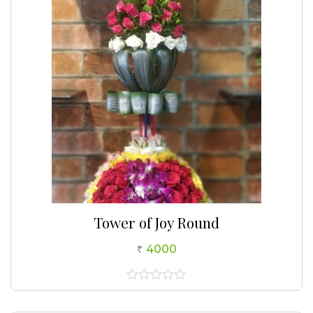
5
Tower of Joy Round
4000
0
out
of