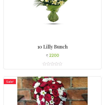
10 Lilly Bunch
2200
0
out
of
5
Sale!