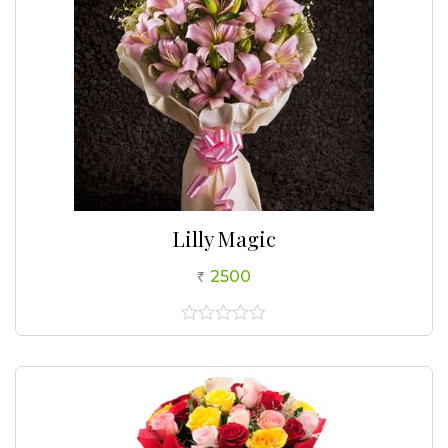
Lilly Magic
2500
0
out
of
5