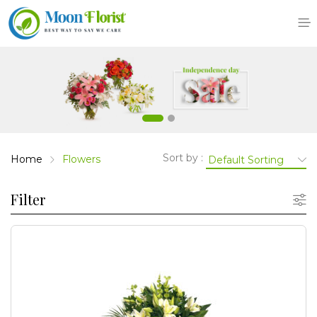
Skip
to
content
Sort by :
Home
Flowers
Filter